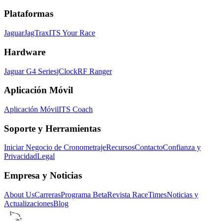
Plataformas
Jaguar
JagTrax
ITS Your Race
Hardware
Jaguar G4 Series
jClock
RF Ranger
Aplicación Móvil
Aplicación Móvil
ITS Coach
Soporte y Herramientas
Iniciar Negocio de Cronometraje
Recursos
Contacto
Confianza y
Privacidad
Legal
Empresa y Noticias
About Us
Carreras
Programa Beta
Revista RaceTimes
Noticias y
Actualizaciones
Blog