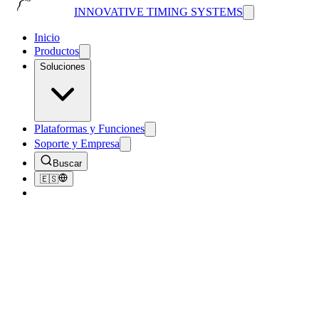
INNOVATIVE TIMING SYSTEMS
Inicio
Productos
Soluciones
Plataformas y Funciones
Soporte y Empresa
Buscar
🇪🇸
Volver al Blog
Tips & Tricks
Tips for Hosting an Eco-Friendly Race
October 1, 2018
4
min de lectura
210
vistas
Have you ever been out for a run in the woods and come across a