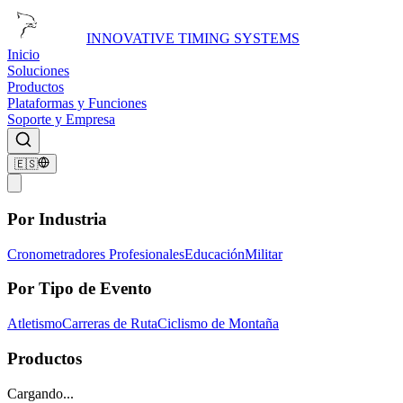
INNOVATIVE TIMING SYSTEMS
Inicio
Soluciones
Productos
Plataformas y Funciones
Soporte y Empresa
🇪🇸
Por Industria
Cronometradores Profesionales
Educación
Militar
Por Tipo de Evento
Atletismo
Carreras de Ruta
Ciclismo de Montaña
Productos
Cargando...