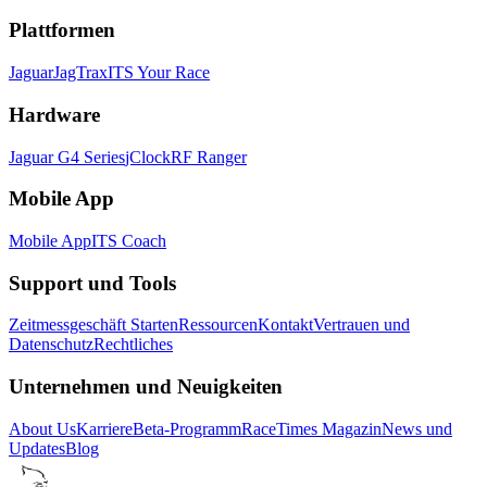
Plattformen
Jaguar
JagTrax
ITS Your Race
Hardware
Jaguar G4 Series
jClock
RF Ranger
Mobile App
Mobile App
ITS Coach
Support und Tools
Zeitmessgeschäft Starten
Ressourcen
Kontakt
Vertrauen und
Datenschutz
Rechtliches
Unternehmen und Neuigkeiten
About Us
Karriere
Beta-Programm
RaceTimes Magazin
News und
Updates
Blog