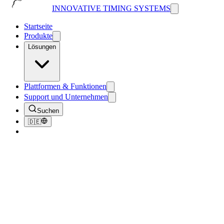
INNOVATIVE TIMING SYSTEMS
Startseite
Produkte
Lösungen
Plattformen & Funktionen
Support und Unternehmen
Suchen
🇩🇪
Zurück zum Blog
News
ITS Delivers 90 Million Impressions for
Just One Race!
June 21, 2024
3
Min. Lesezeit
269
Aufrufe