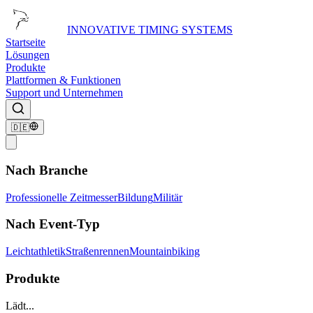
INNOVATIVE TIMING SYSTEMS
Startseite
Lösungen
Produkte
Plattformen & Funktionen
Support und Unternehmen
🇩🇪
Nach Branche
Professionelle Zeitmesser
Bildung
Militär
Nach Event-Typ
Leichtathletik
Straßenrennen
Mountainbiking
Produkte
Lädt...