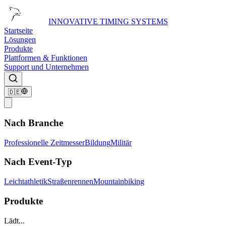
INNOVATIVE TIMING SYSTEMS
Startseite
Lösungen
Produkte
Plattformen & Funktionen
Support und Unternehmen
🇩🇪
Nach Branche
Professionelle Zeitmesser
Bildung
Militär
Nach Event-Typ
Leichtathletik
Straßenrennen
Mountainbiking
Produkte
Lädt...