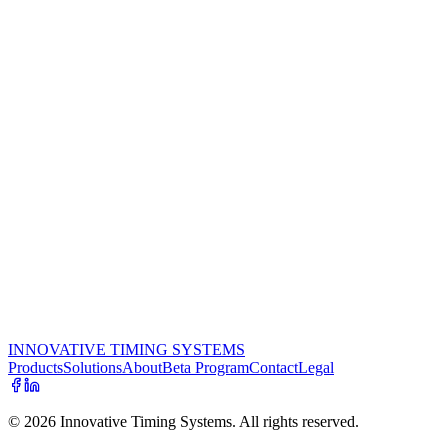
Use a high-quality USB camera such as the Logitech C920. A re
Place the USB camera at a height of about 4 ft. on a camera trip
Hang a backdrop that displays your company's logo and make sure
it over.
Set up the camera in a spot where there's plenty of light so the pi
Place the camera as close as possible to the participants as the
speaking, a distance of about 8 ft from the backdrop works well,
such as a fence, car, etc.
Let the athletes and their families know that they can take as m
Use PhotoBooth at packet pickup. You'll be surprised at how m
In addition to considering photo buyout, look for opportunities
Teilen:
INNOVATIVE TIMING SYSTEMS
Products
Solutions
About
Beta Program
Contact
Legal
©
2026
Innovative Timing Systems. All rights reserved.