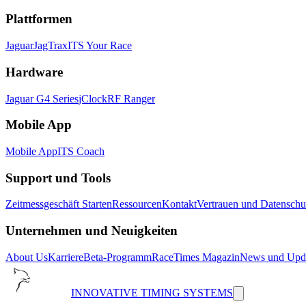
Plattformen
Jaguar
JagTrax
ITS Your Race
Hardware
Jaguar G4 Series
jClock
RF Ranger
Mobile App
Mobile App
ITS Coach
Support und Tools
Zeitmessgeschäft Starten
Ressourcen
Kontakt
Vertrauen und Datenschu
Unternehmen und Neuigkeiten
About Us
Karriere
Beta-Programm
RaceTimes Magazin
News und Upd
INNOVATIVE TIMING SYSTEMS