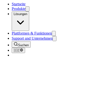
Startseite
Produkte
Lösungen
Plattformen & Funktionen
Support und Unternehmen
Suchen
🇩🇪
Zurück zum Blog
Tutorials
PhotoBooth - Selfies and How You Can Pr
July 12, 2018
3
Min. Lesezeit
221
Aufrufe
PhotoBooth is a tool that allows participants to take selfies "photo 
will walk up to the tablet to enter a bib number and press a button t
internet connection, the photos will automatically upload to ITS 