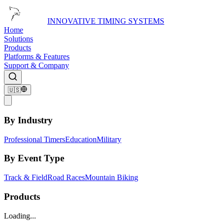
INNOVATIVE TIMING SYSTEMS
Home
Solutions
Products
Platforms & Features
Support & Company
🇺🇸
By Industry
Professional Timers
Education
Military
By Event Type
Track & Field
Road Races
Mountain Biking
Products
Loading...