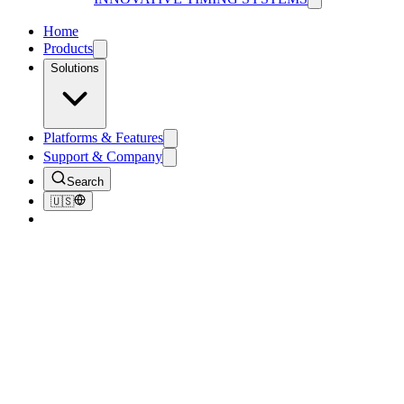
Home
Products
Solutions
Platforms & Features
Support & Company
Search
🇺🇸
Home
/
Products
/
RFID Timing Antennas & Ground Mats
RFID Timing Antennas &
Ground Mats