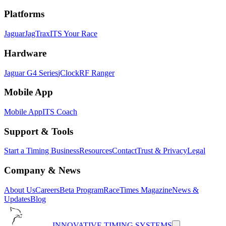
Platforms
Jaguar
JagTrax
ITS Your Race
Hardware
Jaguar G4 Series
jClock
RF Ranger
Mobile App
Mobile App
ITS Coach
Support & Tools
Start a Timing Business
Resources
Contact
Trust & Privacy
Legal
Company & News
About Us
Careers
Beta Program
RaceTimes Magazine
News &
Updates
Blog
INNOVATIVE TIMING SYSTEMS