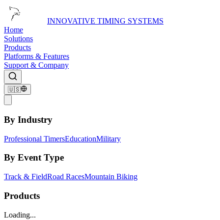
INNOVATIVE TIMING SYSTEMS
Home
Solutions
Products
Platforms & Features
Support & Company
🇺🇸
By Industry
Professional Timers
Education
Military
By Event Type
Track & Field
Road Races
Mountain Biking
Products
Loading...