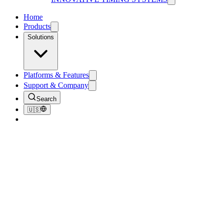
Home
Products
Solutions
Platforms & Features
Support & Company
Search
🇺🇸