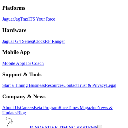
Platforms
Jaguar
JagTrax
ITS Your Race
Hardware
Jaguar G4 Series
jClock
RF Ranger
Mobile App
Mobile App
ITS Coach
Support & Tools
Start a Timing Business
Resources
Contact
Trust & Privacy
Legal
Company & News
About Us
Careers
Beta Program
RaceTimes Magazine
News &
Updates
Blog
INNOVATIVE TIMING SYSTEMS