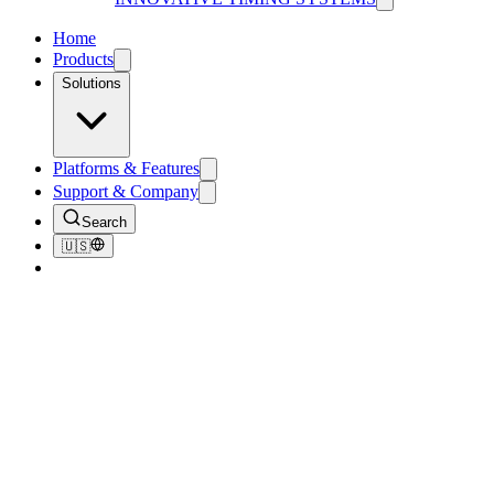
Home
Products
Solutions
Platforms & Features
Support & Company
Search
🇺🇸