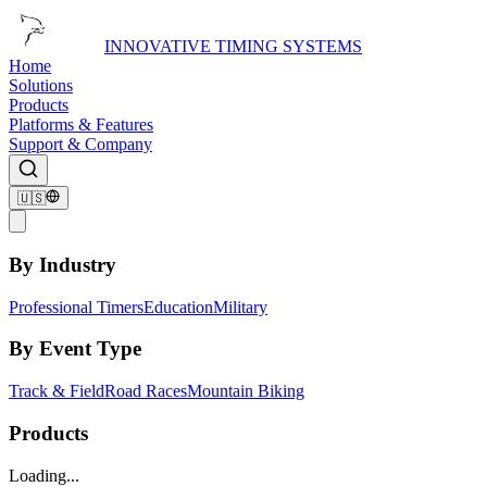
INNOVATIVE TIMING SYSTEMS
Home
Solutions
Products
Platforms & Features
Support & Company
🇺🇸
By Industry
Professional Timers
Education
Military
By Event Type
Track & Field
Road Races
Mountain Biking
Products
Loading...