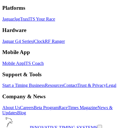
Platforms
Jaguar
JagTrax
ITS Your Race
Hardware
Jaguar G4 Series
jClock
RF Ranger
Mobile App
Mobile App
ITS Coach
Support & Tools
Start a Timing Business
Resources
Contact
Trust & Privacy
Legal
Company & News
About Us
Careers
Beta Program
RaceTimes Magazine
News &
Updates
Blog
INNOVATIVE TIMING SYSTEMS