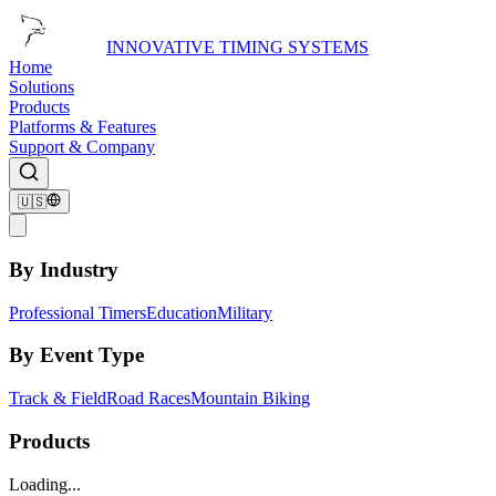
INNOVATIVE TIMING SYSTEMS
Home
Solutions
Products
Platforms & Features
Support & Company
🇺🇸
By Industry
Professional Timers
Education
Military
By Event Type
Track & Field
Road Races
Mountain Biking
Products
Loading...