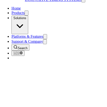
Home
Products
Solutions
Platforms & Features
Support & Company
Search
🇺🇸