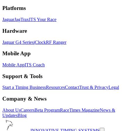
Platforms
Jaguar
JagTrax
ITS Your Race
Hardware
Jaguar G4 Series
jClock
RF Ranger
Mobile App
Mobile App
ITS Coach
Support & Tools
Start a Timing Business
Resources
Contact
Trust & Privacy
Legal
Company & News
About Us
Careers
Beta Program
RaceTimes Magazine
News &
Updates
Blog
INNOVATIVE TIMING SYSTEMS