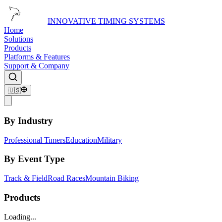
INNOVATIVE TIMING SYSTEMS
Home
Solutions
Products
Platforms & Features
Support & Company
🇺🇸
By Industry
Professional Timers
Education
Military
By Event Type
Track & Field
Road Races
Mountain Biking
Products
Loading...