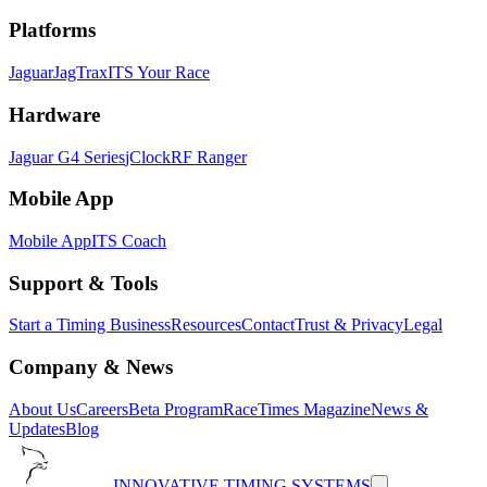
Platforms
Jaguar
JagTrax
ITS Your Race
Hardware
Jaguar G4 Series
jClock
RF Ranger
Mobile App
Mobile App
ITS Coach
Support & Tools
Start a Timing Business
Resources
Contact
Trust & Privacy
Legal
Company & News
About Us
Careers
Beta Program
RaceTimes Magazine
News &
Updates
Blog
INNOVATIVE TIMING SYSTEMS