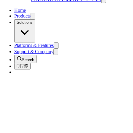
Home
Products
Solutions
Platforms & Features
Support & Company
Search
🇺🇸