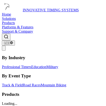
INNOVATIVE TIMING SYSTEMS
Home
Solutions
Products
Platforms & Features
Support & Company
🇺🇸
By Industry
Professional Timers
Education
Military
By Event Type
Track & Field
Road Races
Mountain Biking
Products
Loading...