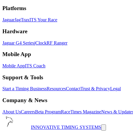
Platforms
Jaguar
JagTrax
ITS Your Race
Hardware
Jaguar G4 Series
jClock
RF Ranger
Mobile App
Mobile App
ITS Coach
Support & Tools
Start a Timing Business
Resources
Contact
Trust & Privacy
Legal
Company & News
About Us
Careers
Beta Program
RaceTimes Magazine
News & Update
INNOVATIVE TIMING SYSTEMS