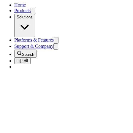
Home
Products
Solutions
Platforms & Features
Support & Company
Search
🇺🇸