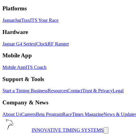
Platforms
Jaguar
JagTrax
ITS Your Race
Hardware
Jaguar G4 Series
jClock
RF Ranger
Mobile App
Mobile App
ITS Coach
Support & Tools
Start a Timing Business
Resources
Contact
Trust & Privacy
Legal
Company & News
About Us
Careers
Beta Program
RaceTimes Magazine
News & Update
INNOVATIVE TIMING SYSTEMS